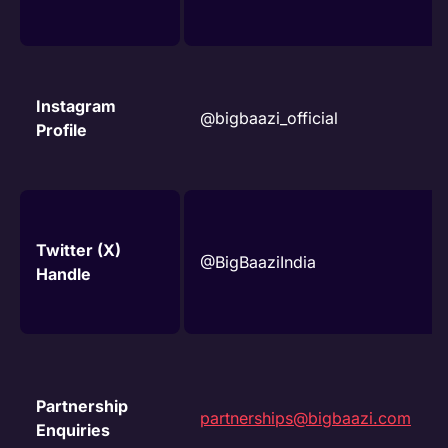
Instagram
@bigbaazi_official
Profile
Twitter (X)
@BigBaaziIndia
Handle
Partnership
partnerships@bigbaazi.com
Enquiries