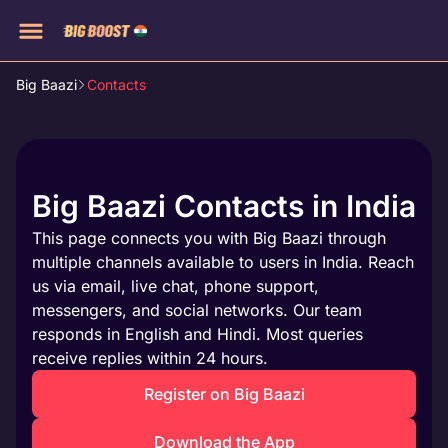
Big Baazi
Contacts
Big Baazi Contacts in India
This page connects you with Big Baazi through
multiple channels available to users in India. Reach
us via email, live chat, phone support,
messengers, and social networks. Our team
responds in English and Hindi. Most queries
receive replies within 24 hours.
Register on Big Baazi
Download the App