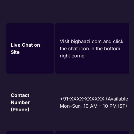
Visit bigbaazi.com and click
Live Chat on
the chat icon in the bottom
Site
right corner
Contact
+91-XXXX-XXXXXX (Available
Number
Mon–Sun, 10 AM – 10 PM IST)
(Phone)