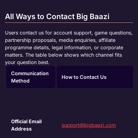
All Ways to Contact Big Baazi
Users contact us for account support, game questions,
partnership proposals, media enquiries, affiliate
programme details, legal information, or corporate
matters. The table below shows which channel fits
your question best.
Communication
How to Contact Us
Method
Official Email
support@bigbaazi.com
Address