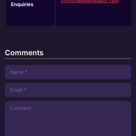
corporate@bigbaazi.com
Enquiries
Comments