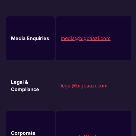
Media Enquiries
media@bigbaazi.com
Legal &
legal@bigbaazi.com
Compliance
Corporate