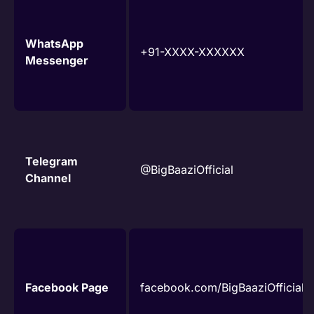
WhatsApp
+91-XXXX-XXXXXX
Messenger
Telegram
@BigBaaziOfficial
Channel
Facebook Page
facebook.com/BigBaaziOfficial